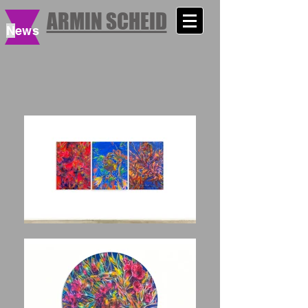
ARMIN SCHEID
N
ews