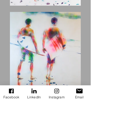
Facebook
LinkedIn
Instagram
Email