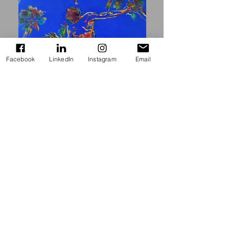
Facebook
LinkedIn
Instagram
Email