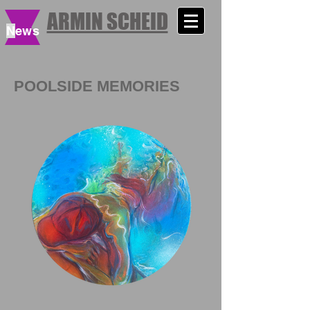
ARMIN SCHEID
N
ews
POOLSIDE MEMORIES