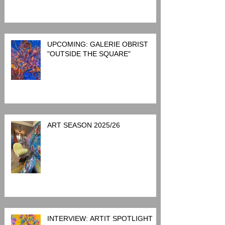
UPCOMING: GALERIE OBRIST
"OUTSIDE THE SQUARE"
ART SEASON 2025/26