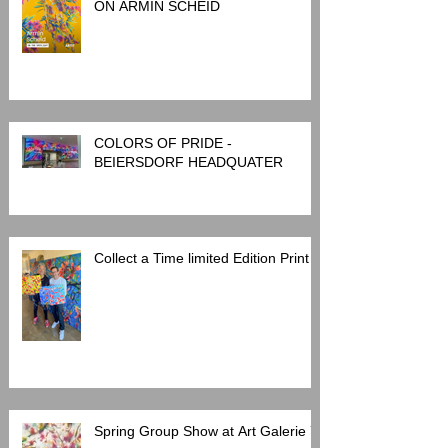
INTERVIEW: ARTIT SPOTLIGHT
ON ARMIN SCHEID
COLORS OF PRIDE -
BEIERSDORF HEADQUATER
Collect a Time limited Edition Print