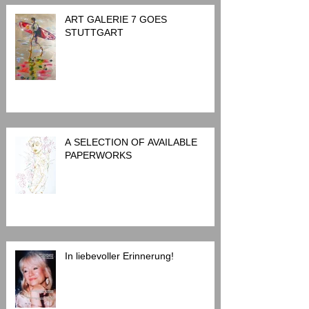
ART GALERIE 7 GOES
STUTTGART
A SELECTION OF AVAILABLE
PAPERWORKS
In liebevoller Erinnerung!