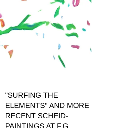
"SURFING THE
ELEMENTS" AND MORE
RECENT SCHEID-