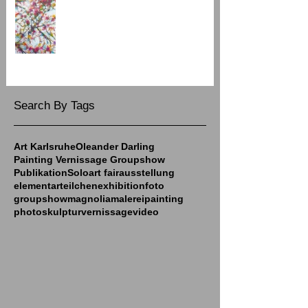
Spring Group Show at Art Galerie 7
Search By Tags
Art Karlsruhe
Oleander Darling
Painting Vernissage Groupshow
Publikation
Solo
art fair
ausstellung
elementarteilchen
exhibition
foto
groupshow
magnolia
malerei
painting
photo
skulptur
vernissage
video