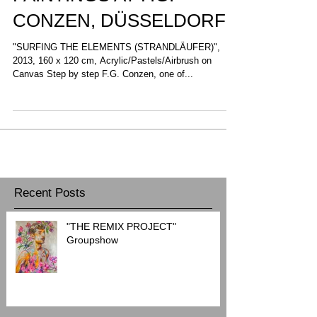
PAINTINGS AT F.G.
CONZEN, DÜSSELDORF
"SURFING THE ELEMENTS (STRANDLÄUFER)",
2013, 160 x 120 cm, Acrylic/Pastels/Airbrush on
Canvas Step by step F.G. Conzen, one of...
Recent Posts
"THE REMIX PROJECT"
Groupshow