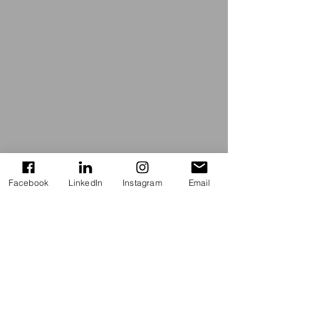
Facebook
LinkedIn
Instagram
Email