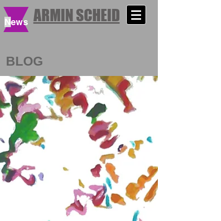
ARMIN SCHEID
N
ews
BLOG