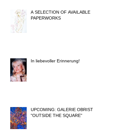
A SELECTION OF AVAILABLE
PAPERWORKS
In liebevoller Erinnerung!
UPCOMING: GALERIE OBRIST
"OUTSIDE THE SQUARE"