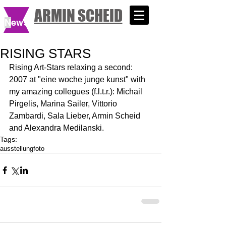
ARMIN SCHEID
N
ews
RISING STARS
Rising Art-Stars relaxing a second: 
2007 at "eine woche junge kunst" with 
my amazing collegues (f.l.t.r.): Michail 
Pirgelis, Marina Sailer, Vittorio 
Zambardi, Sala Lieber, Armin Scheid 
and Alexandra Medilanski.
Tags:
ausstellung
foto