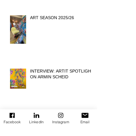
ART SEASON 2025/26
INTERVIEW: ARTIT SPOTLIGHT
ON ARMIN SCHEID
COLORS OF PRIDE -
BEIERSDORF HEADQUATER
Facebook
LinkedIn
Instagram
Email