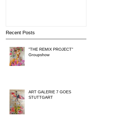
präsentiert
Recent Posts
"THE REMIX PROJECT"
Groupshow
ART GALERIE 7 GOES
STUTTGART