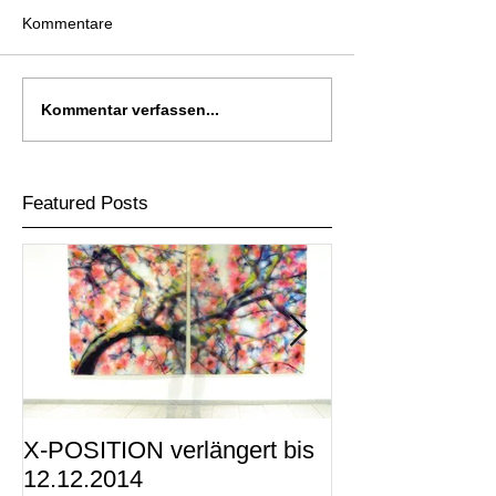
Kommentare
Kommentar verfassen...
Featured Posts
X-POSITION verlängert bis
X-POSITION -
12.12.2014
KUNSTRAUM i