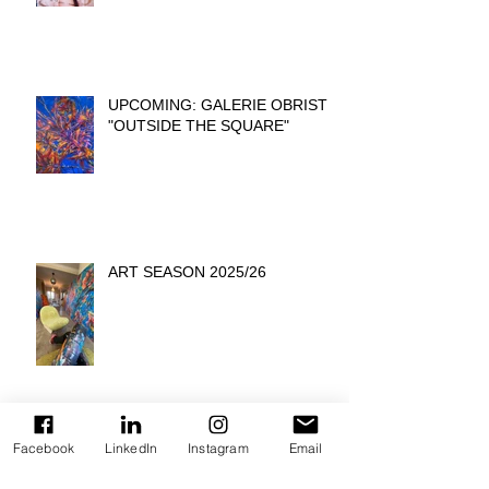
UPCOMING: GALERIE OBRIST
"OUTSIDE THE SQUARE"
ART SEASON 2025/26
Facebook
LinkedIn
Instagram
Email
INTERVIEW: ARTIT SPOTLIGHT
ON ARMIN SCHEID