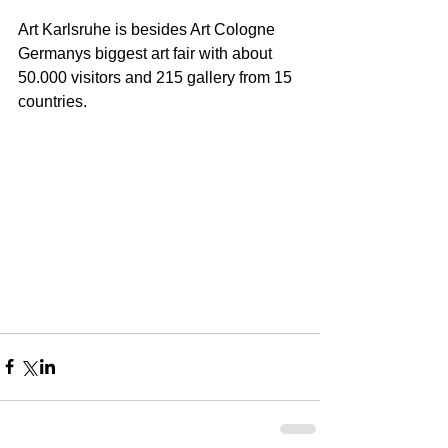
Art Karlsruhe is besides Art Cologne 
Germanys biggest art fair with about 
50.000 visitors and 215 gallery from 15 
countries.