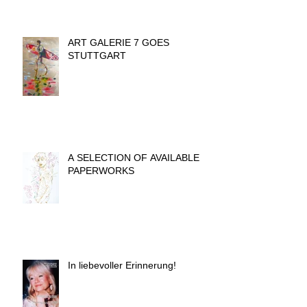
ART GALERIE 7 GOES
STUTTGART
A SELECTION OF AVAILABLE
PAPERWORKS
In liebevoller Erinnerung!