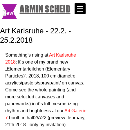
ARMIN SCHEID
N
ews
Art Karlsruhe - 22.2. -
25.2.2018
Something's rising at 
Art Karlsruhe 
2018
: It´s one of my brand new 
„Elementarteilchen (Elementary 
Particles)“, 2018, 100 cm diametre, 
acrylics/pastels/spraypaint/ on canvas. 
Come see the whole painting (and 
more selected canvases and 
paperworks) in it´s full mesmerizing 
rhythm and brightness at our 
Art Galerie 
7
 booth in hall2/A22 (preview: february, 
21th 2018 - only by invitation)