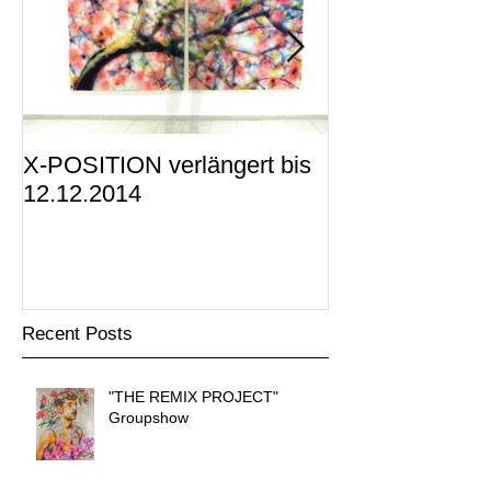
X-POSITION verlängert bis
X-POSITION -
12.12.2014
KUNSTRAUM i
präsentiert
Recent Posts
"THE REMIX PROJECT"
Groupshow