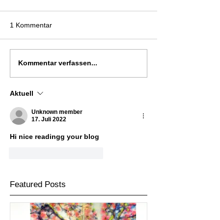
1 Kommentar
Kommentar verfassen...
Aktuell
Unknown member
17. Juli 2022
Hi nice readingg your blog
Gefällt mir
Antworten
Featured Posts