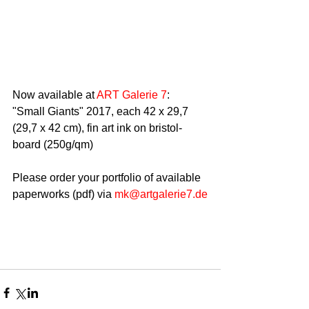
Now available at 
ART Galerie 7
:
"Small Giants" 2017, each 42 x 29,7 
(29,7 x 42 cm), fin art ink on bristol-
board (250g/qm)
Please order your portfolio of available 
paperworks (pdf) via 
mk@artgalerie7.de