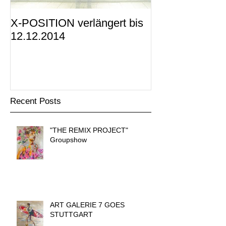
X-POSITION verlängert bis
X-POSITION -
12.12.2014
KUNSTRAUM i
präsentiert
Recent Posts
"THE REMIX PROJECT"
Groupshow
ART GALERIE 7 GOES
STUTTGART