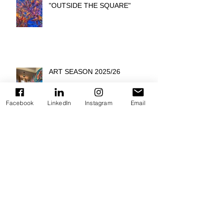
"OUTSIDE THE SQUARE"
ART SEASON 2025/26
Facebook
LinkedIn
Instagram
Email
INTERVIEW: ARTIT SPOTLIGHT
ON ARMIN SCHEID