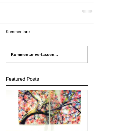
Kommentare
Kommentar verfassen...
Featured Posts