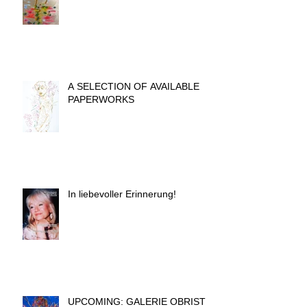
A SELECTION OF AVAILABLE
PAPERWORKS
In liebevoller Erinnerung!
UPCOMING: GALERIE OBRIST