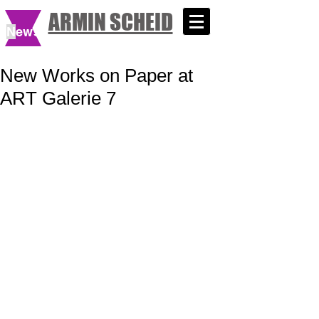
ARMIN SCHEID
N
ews
New Works on Paper at
ART Galerie 7